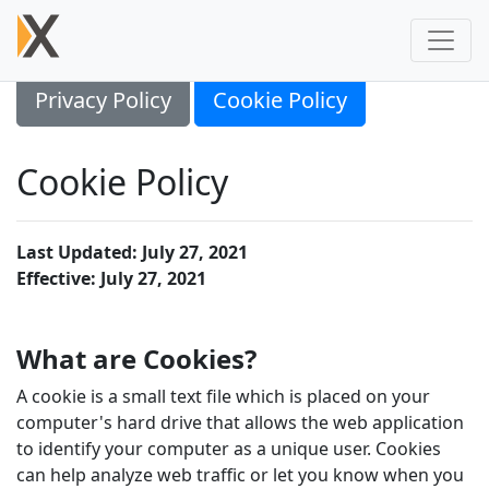
Privacy Policy
Cookie Policy
Cookie Policy
Last Updated: July 27, 2021
Effective: July 27, 2021
What are Cookies?
A cookie is a small text file which is placed on your
computer's hard drive that allows the web application
to identify your computer as a unique user. Cookies
can help analyze web traffic or let you know when you