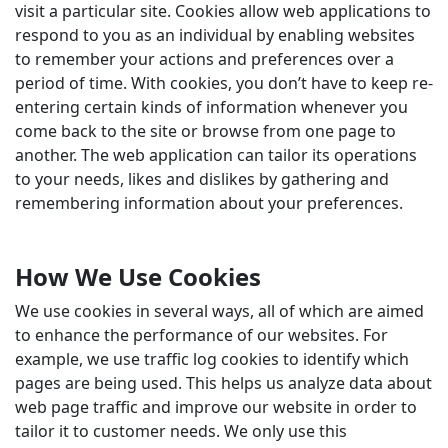
visit a particular site. Cookies allow web applications to
respond to you as an individual by enabling websites
to remember your actions and preferences over a
period of time. With cookies, you don’t have to keep re-
entering certain kinds of information whenever you
come back to the site or browse from one page to
another. The web application can tailor its operations
to your needs, likes and dislikes by gathering and
remembering information about your preferences.
How We Use Cookies
We use cookies in several ways, all of which are aimed
to enhance the performance of our websites. For
example, we use traffic log cookies to identify which
pages are being used. This helps us analyze data about
web page traffic and improve our website in order to
tailor it to customer needs. We only use this