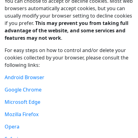
You can choose to accept or decline cookies. Most web
browsers automatically accept cookies, but you can
usually modify your browser setting to decline cookies
if you prefer.
This may prevent you from taking full
advantage of the website, and some services and
features may not work
.
For easy steps on how to control and/or delete your
cookies collected by your browser, please consult the
following links:
Android Browser
Google Chrome
Microsoft Edge
Mozilla Firefox
Opera