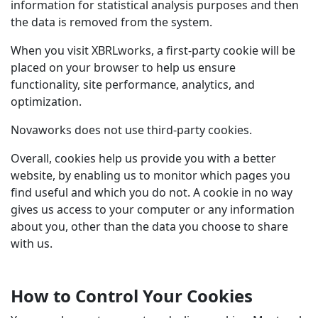
information for statistical analysis purposes and then
the data is removed from the system.
When you visit XBRLworks, a first-party cookie will be
placed on your browser to help us ensure
functionality, site performance, analytics, and
optimization.
Novaworks does not use third-party cookies.
Overall, cookies help us provide you with a better
website, by enabling us to monitor which pages you
find useful and which you do not. A cookie in no way
gives us access to your computer or any information
about you, other than the data you choose to share
with us.
How to Control Your Cookies